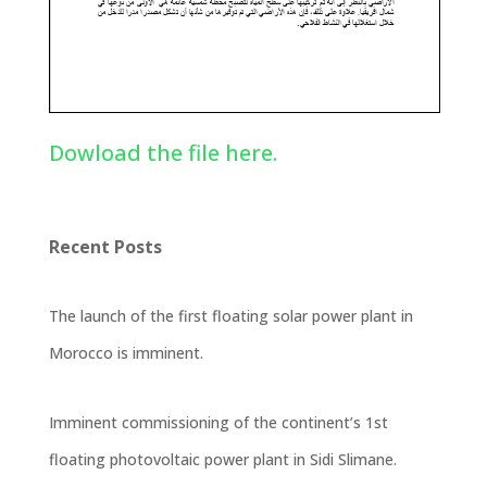
Dowload the file here.
Recent Posts
The launch of the first floating solar power plant in
Morocco is imminent.
Imminent commissioning of the continent’s 1st
floating photovoltaic power plant in Sidi Slimane.