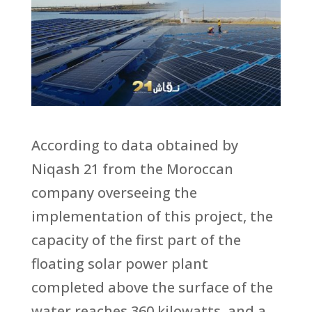
According to data obtained by
Niqash 21 from the Moroccan
company overseeing the
implementation of this project, the
capacity of the first part of the
floating solar power plant
completed above the surface of the
water reaches 360 kilowatts, and a