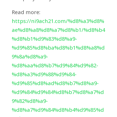
Read more:
https://ni9ach21.com/%d8%a3%d8%
ae%d8%a8%d8%a7%d8%b1/%d8%b4
%d8%b1%d9%83%d8%a9-
%d9%85%d8%ba%d8%b1%d8%a8%d
9%8a%d8%a9-
%d8%aa%d8%b7%d9%84%d9%82-
%d8%a3%d9%88%d9%84-
%d9%85%d8%ad%d8%b7%d8%a9-
%d9%84%d9%84%d8%b7%d8%a7%d
9%82%d8%a9-
%d8%a7%d9%84%d8%b4%d9%85%d