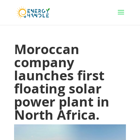
Moroccan
company
launches first
floating solar
power plant in
North Africa.