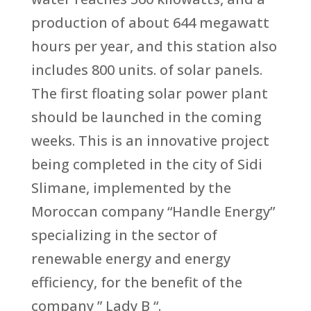
production of about 644 megawatt
hours per year, and this station also
includes 800 units. of solar panels.
The first floating solar power plant
should be launched in the coming
weeks. This is an innovative project
being completed in the city of Sidi
Slimane, implemented by the
Moroccan company “Handle Energy”
specializing in the sector of
renewable energy and energy
efficiency, for the benefit of the
company ” Lady B “.