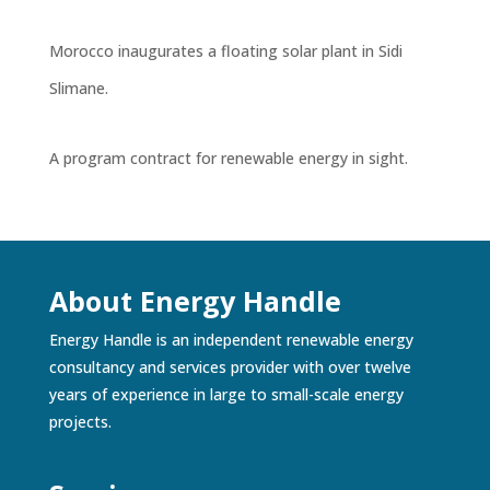
Morocco inaugurates a floating solar plant in Sidi
Slimane.
A program contract for renewable energy in sight.
About Energy Handle
Energy Handle is an independent renewable energy
consultancy and services provider with over twelve
years of experience in large to small-scale energy
projects.