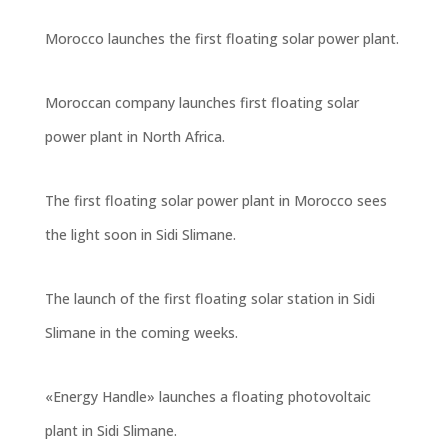
Morocco launches the first floating solar power plant.
Moroccan company launches first floating solar
power plant in North Africa.
The first floating solar power plant in Morocco sees
the light soon in Sidi Slimane
.
The launch of the first floating solar station in Sidi
Slimane in the coming weeks
.
«Energy Handle» launches a floating photovoltaic
plant in Sidi Slimane.