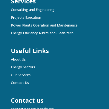
Services
Consulting and Engineering
Projects Execution
Power Plants Operation and Maintenance
Energy Efficiency Audits and Clean-tech
Useful Links
About Us
Energy Sectors
Our Services
Contact Us
Contact us
contact@energyhandle.ma