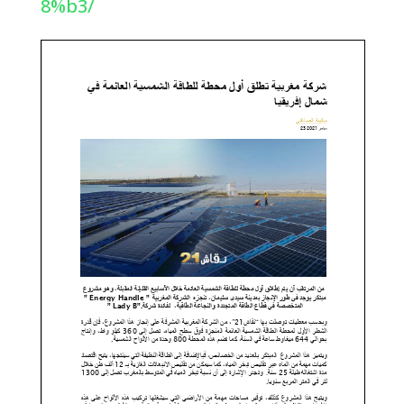
8%b3/