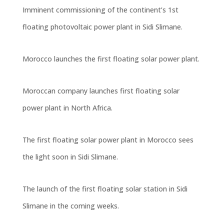
Imminent commissioning of the continent’s 1st
floating photovoltaic power plant in Sidi Slimane.
Morocco launches the first floating solar power plant.
Moroccan company launches first floating solar
power plant in North Africa.
The first floating solar power plant in Morocco sees
the light soon in Sidi Slimane
.
The launch of the first floating solar station in Sidi
Slimane in the coming weeks
.