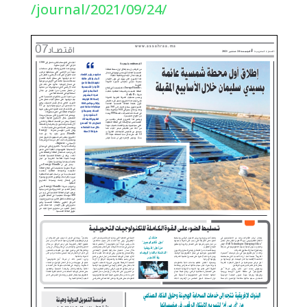
/journal/2021/09/24/