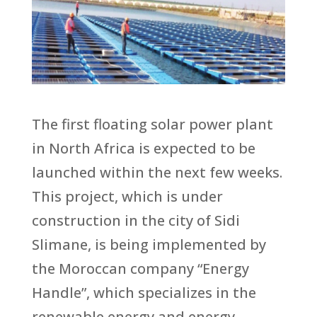
The first floating solar power plant
in North Africa is expected to be
launched within the next few weeks.
This project, which is under
construction in the city of Sidi
Slimane, is being implemented by
the Moroccan company “Energy
Handle”, which specializes in the
renewable energy and energy