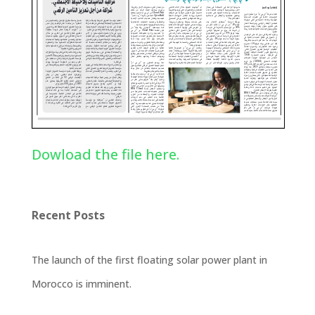
Dowload the file here.
Recent Posts
The launch of the first floating solar power plant in
Morocco is imminent.