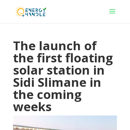
The launch of
the first floating
solar station in
Sidi Slimane in
the coming
weeks