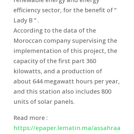
efficiency sector, for the benefit of ”
Lady B ” .
According to the data of the
Moroccan company supervising the
implementation of this project, the
capacity of the first part 360
kilowatts, and a production of
about 644 megawatt hours per year,
and this station also includes 800
units of solar panels.
Read more :
https://epaper.lematin.ma/assahraa