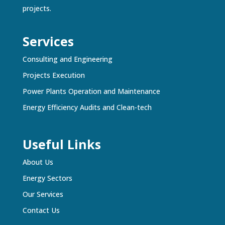
projects.
Services
Consulting and Engineering
Projects Execution
Power Plants Operation and Maintenance
Energy Efficiency Audits and Clean-tech
Useful Links
About Us
Energy Sectors
Our Services
Contact Us