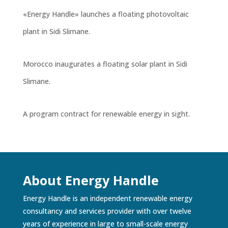
«Energy Handle» launches a floating photovoltaic
plant in Sidi Slimane.
Morocco inaugurates a floating solar plant in Sidi
Slimane.
A program contract for renewable energy in sight.
About Energy Handle
Energy Handle is an independent renewable energy
consultancy and services provider with over twelve
years of experience in large to small-scale energy