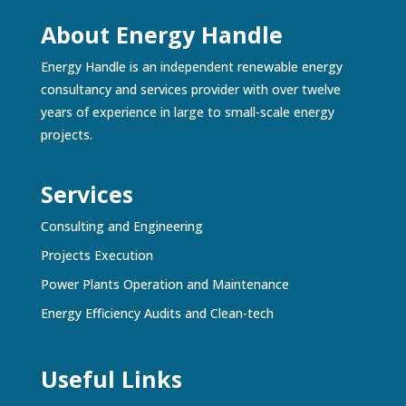
About Energy Handle
Energy Handle is an independent renewable energy
consultancy and services provider with over twelve
years of experience in large to small-scale energy
projects.
Services
Consulting and Engineering
Projects Execution
Power Plants Operation and Maintenance
Energy Efficiency Audits and Clean-tech
Useful Links