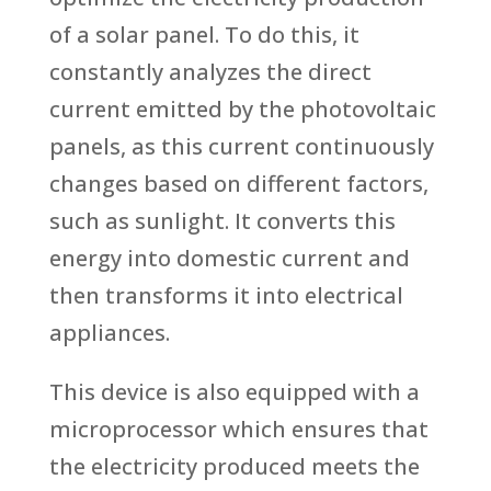
of a solar panel. To do this, it
constantly analyzes the direct
current emitted by the photovoltaic
panels, as this current continuously
changes based on different factors,
such as sunlight. It converts this
energy into domestic current and
then transforms it into electrical
appliances.
This device is also equipped with a
microprocessor which ensures that
the electricity produced meets the