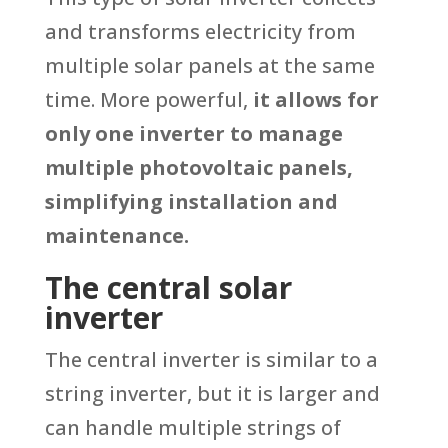
and transforms electricity from
multiple solar panels at the same
time. More powerful,
it allows for
only one inverter to manage
multiple photovoltaic panels,
simplifying installation and
maintenance.
The central solar
inverter
The central inverter is similar to a
string inverter, but it is larger and
can handle multiple strings of