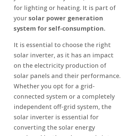
for lighting or heating. It is part of
your
solar power generation
system for self-consumption.
It is essential to choose the right
solar inverter, as it has an impact
on the electricity production of
solar panels and their performance.
Whether you opt for a grid-
connected system or a completely
independent off-grid system, the
solar inverter is essential for
converting the solar energy