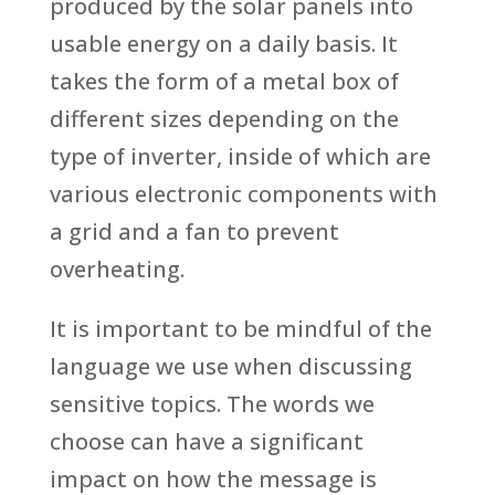
produced by the solar panels into
usable energy on a daily basis. It
takes the form of a metal box of
different sizes depending on the
type of inverter, inside of which are
various electronic components with
a grid and a fan to prevent
overheating.
It is important to be mindful of the
language we use when discussing
sensitive topics. The words we
choose can have a significant
impact on how the message is