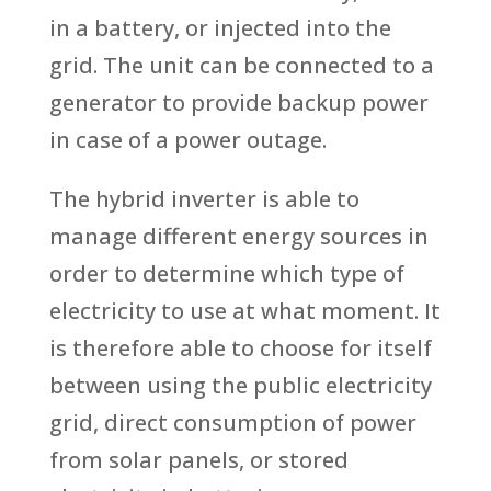
in a battery, or injected into the
grid. The unit can be connected to a
generator to provide backup power
in case of a power outage.
The hybrid inverter is able to
manage different energy sources in
order to determine which type of
electricity to use at what moment. It
is therefore able to choose for itself
between using the public electricity
grid, direct consumption of power
from solar panels, or stored