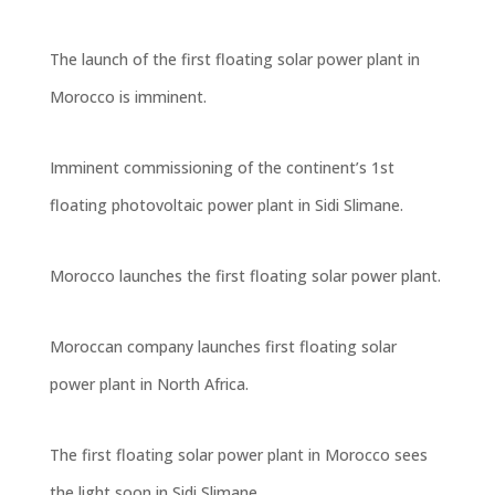
The launch of the first floating solar power plant in
Morocco is imminent.
Imminent commissioning of the continent’s 1st
floating photovoltaic power plant in Sidi Slimane.
Morocco launches the first floating solar power plant.
Moroccan company launches first floating solar
power plant in North Africa.
The first floating solar power plant in Morocco sees
the light soon in Sidi Slimane
.