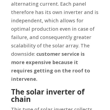
alternating current. Each panel
therefore has its own inverter and is
independent, which allows for
optimal production even in case of
failure, and consequently greater
scalability of the solar array. The
downside:
customer service is
more expensive because it
requires getting on the roof to
intervene.
The solar inverter of
chain
This type of solar inverter collects