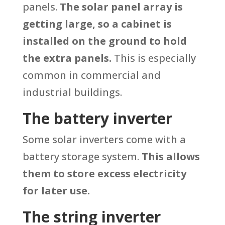
panels.
The solar panel array is
getting large, so a cabinet is
installed on the ground to hold
the extra panels.
This is especially
common in commercial and
industrial buildings.
The battery inverter
Some solar inverters come with a
battery storage system.
This allows
them to store excess electricity
for later use.
The string inverter