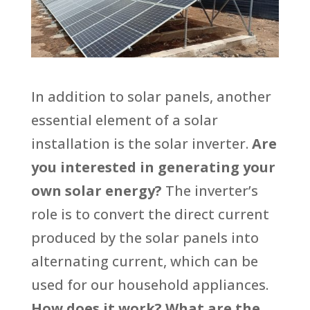
In addition to solar panels, another
essential element of a solar
installation is the solar inverter.
Are
you interested in generating your
own solar energy?
The inverter’s
role is to convert the direct current
produced by the solar panels into
alternating current, which can be
used for our household appliances.
How does it work?
What are the