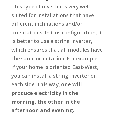
This type of inverter is very well
suited for installations that have
different inclinations and/or
orientations. In this configuration, it
is better to use a string inverter,
which ensures that all modules have
the same orientation. For example,
if your home is oriented East-West,
you can install a string inverter on
each side. This way,
one will
produce electricity in the
morning, the other in the
afternoon and evening.