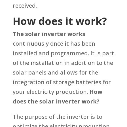
received.
How does it work?
The solar inverter works
continuously once it has been
installed and programmed. It is part
of the installation in addition to the
solar panels and allows for the
integration of storage batteries for
your electricity production.
How
does the solar inverter work?
The purpose of the inverter is to
optimize the electricity production