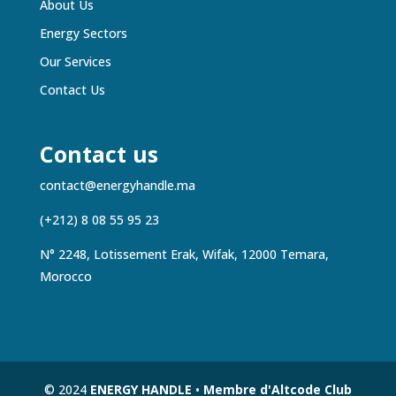
About Us
Energy Sectors
Our Services
Contact Us
Contact us
contact@energyhandle.ma
(+212) 8 08 55 95 23
N° 2248, Lotissement Erak, Wifak, 12000 Temara,
Morocco
© 2024
ENERGY HANDLE
•
Membre d'Altcode Club