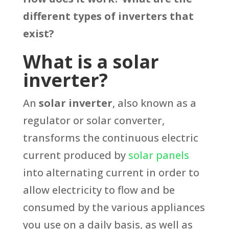
different types of inverters that
exist?
What is a solar
inverter?
An
solar inverter
, also known as a
regulator or solar converter,
transforms the continuous electric
current produced by
solar panels
into alternating current in order to
allow electricity to flow and be
consumed by the various appliances
you use on a daily basis, as well as