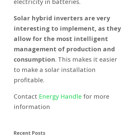
electricity in batteries.
Solar hybrid inverters are very
interesting to implement, as they
allow for the most intelligent
management of production and
consumption
. This makes it easier
to make a solar installation
profitable.
Contact
Energy Handle
for more
information
Recent Posts