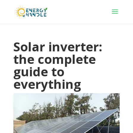
Solar inverter:
the complete
guide to
everything