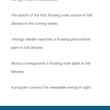
The launch of the first floating solar station in Sidi
Slimane in the coming weeks
.
«Energy Handle» launches a floating photovoltaic
plant in Sidi Slimane.
Morocco inaugurates a floating solar plant in Sidi
Slimane.
A program contract for renewable energy in sight.