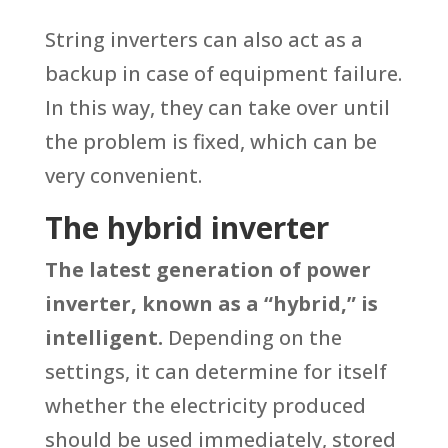
String inverters can also act as a
backup in case of equipment failure.
In this way, they can take over until
the problem is fixed, which can be
very convenient.
The hybrid inverter
The latest generation of power
inverter, known as a “hybrid,” is
intelligent.
Depending on the
settings, it can determine for itself
whether the electricity produced
should be used immediately, stored