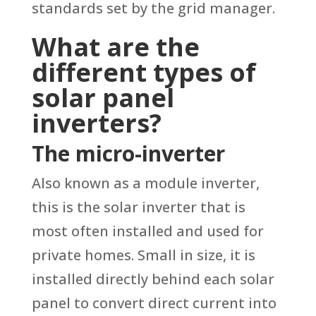
standards set by the grid manager.
What are the
different types of
solar panel
inverters?
The micro-inverter
Also known as a module inverter,
this is the solar inverter that is
most often installed and used for
private homes. Small in size, it is
installed directly behind each solar
panel to convert direct current into